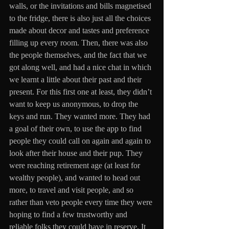
walls, or the invitations and bills magnetised 
to the fridge, there is also just all the choices 
made about decor and tastes and preference 
filling up every room. Then, there was also 
the people themselves, and the fact that we 
got along well, and had a nice chat in which 
we learnt a little about their past and their 
present. For this first one at least, they didn’t 
want to keep us anonymous, to drop the 
keys and run. They wanted more. They had 
a goal of their own, to use the app to find 
people they could call on again and again to 
look after their house and their pup. They 
were reaching retirement age (at least for 
wealthy people), and wanted to head out 
more, to travel and visit people, and so 
rather than veto people every time they were 
hoping to find a few trustworthy and 
reliable folks they could have in reserve. It 