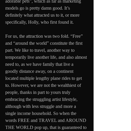
adorable pets”, which as far as marketing 
models go is pretty damn good. It’s 
definitely what attracted us to it, or more 
specifically, Holly, who first found it.
For us, the attraction was two fold. “Free” 
and “around the world” constitute the first 
part. We like to travel, another way to 
temporarily live another life, and also almost 
need to, as we have family that live a 
goodly distance away, on a continent 
located multiple lengthy plane rides to get 
to. However, we are not the wealthiest of 
people, thanks in part to yours truly 
embracing the struggling artist lifestyle, 
although with less struggle and more a 
single income household. So when the 
words FREE and TRAVEL and AROUND 
THE WORLD pop up, that is guaranteed to 