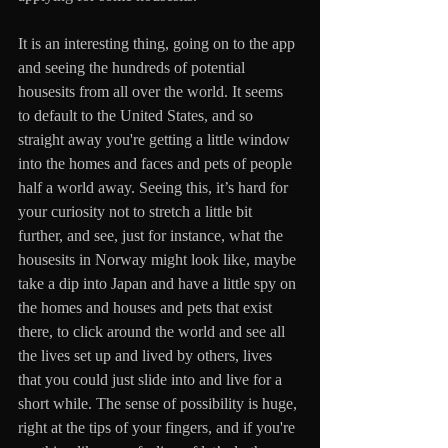
It is an interesting thing, going on to the app 
and seeing the hundreds of potential 
housesits from all over the world. It seems 
to default to the United States, and so 
straight away you're getting a little window 
into the homes and faces and pets of people 
half a world away. Seeing this, it’s hard for 
your curiosity not to stretch a little bit 
further, and see, just for instance, what the 
housesits in Norway might look like, maybe 
take a dip into Japan and have a little spy on 
the homes and houses and pets that exist 
there, to click around the world and see all 
the lives set up and lived by others, lives 
that you could just slide into and live for a 
short while. The sense of possibility is huge, 
right at the tips of your fingers, and if you're 