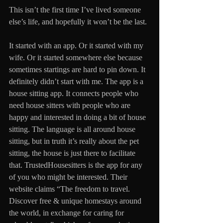
This isn’t the first time I’ve lived someone 
else’s life, and hopefully it won’t be the last. 
It started with an app. Or it started with my 
wife. Or it started somewhere else because 
sometimes startings are hard to pin down. It 
definitely didn’t start with me. The app is a 
house sitting app. It connects people who 
need house sitters with people who are 
happy and interested in doing a bit of house 
sitting. The language is all around house 
sitting, but in truth it’s really about the pet 
sitting, the house is just there to facilitate 
that. TrustedHousesitters is the app for any 
of you who might be interested. Their 
website claims “The freedom to travel. 
Discover free & unique homestays around 
the world, in exchange for caring for 