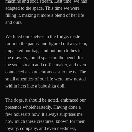
machine and soda stream. Last time, we had 
adapted to the space. This time we were 
filling it, making it more a blend of her life 
and ours.
We filled our shelves in the fridge, made 
room in the pantry and figured out a system, 
unpacked our bags and put our clothes in 
the drawers, found space on the bench for 
the soda stream and coffee maker, and even 
connected a spare chromecast to the tv. The 
small amenities of our life were now nested 
within hers like a babushka doll.
The dogs, it should be noted, embraced our 
presence wholeheartedly. Having done a 
few housesits now, it always surprises me 
how much these creatures, known for their 
loyalty, company, and even neediness, 