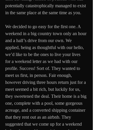
potentially catastrophically managed to exist 
in the same place at the same time as you.
We decided to go easy for the first one. A 
weekend in a big country town only an hour 
and a half’s drive from our own. We 
applied, being as thoughtful with our hello, 
we’d like to be the ones to live your lives 
for a weekend letter as we had with our 
profile. Success! Sort of. They wanted to 
meet us first, in person. Fair enough, 
however driving three hours return just for a 
meet seemed a bit rich, but luckily for us, 
they sweetened the deal. Their home is a big 
one, complete with a pool, some gorgeous 
acreage, and a converted shipping container 
that they rent out as an airbnb. They 
suggested that we come up for a weekend 