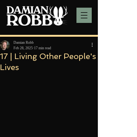
Damian Robb
Feb 28, 2025
17 min read
17 | Living Other People's
Lives