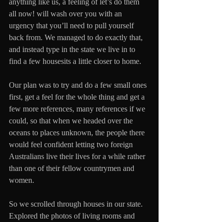
anything like us, a feeling of let’s do them 
all now! will wash over you with an 
urgency that you’ll need to pull yourself 
back from. We managed to do exactly that, 
and instead type in the state we live in to 
find a few housesits a little closer to home.
Our plan was to try and do a few small ones 
first, get a feel for the whole thing and get a 
few more references, many references if we 
could, so that when we headed over the 
oceans to places unknown, the people there 
would feel confident letting two foreign 
Australians live their lives for a while rather 
than one of their fellow countrymen and 
women.
So we scrolled through houses in our state. 
Explored the photos of living rooms and 