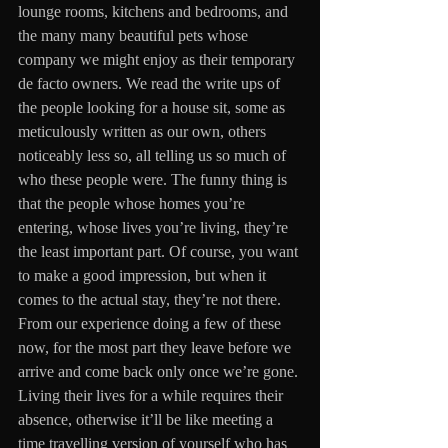
lounge rooms, kitchens and bedrooms, and 
the many many beautiful pets whose 
company we might enjoy as their temporary 
de facto owners. We read the write ups of 
the people looking for a house sit, some as 
meticulously written as our own, others 
noticeably less so, all telling us so much of 
who these people were. The funny thing is 
that the people whose homes you’re 
entering, whose lives you’re living, they’re 
the least important part. Of course, you want 
to make a good impression, but when it 
comes to the actual stay, they’re not there. 
From our experience doing a few of these 
now, for the most part they leave before we 
arrive and come back only once we’re gone. 
Living their lives for a while requires their 
absence, otherwise it’ll be like meeting a 
time travelling version of yourself who has 