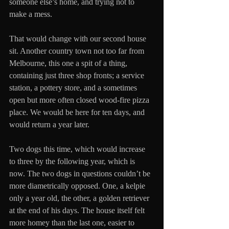
someone else’s home, and trying not to 
make a mess.
That would change with our second house 
sit. Another country town not too far from 
Melbourne, this one a spit of a thing, 
containing just three shop fronts; a service 
station, a pottery store, and a sometimes 
open but more often closed wood-fire pizza 
place. We would be here for ten days, and 
would return a year later. 
Two dogs this time, which would increase 
to three by the following year, which is 
now. The two dogs in questions couldn’t be 
more diametrically opposed. One, a kelpie 
only a year old, the other, a golden retriever 
at the end of his days. The house itself felt 
more homey than the last one, easier to 