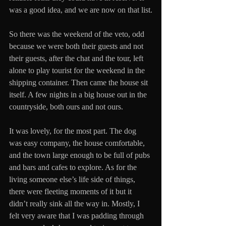
was a good idea, and we are now on that list.
So there was the weekend of the veto, odd 
because we were both their guests and not 
their guests, after the chat and the tour, left 
alone to play tourist for the weekend in the 
shipping container. Then came the house sit 
itself. A few nights in a big house out in the 
countryside, both ours and not ours. 
It was lovely, for the most part. The dog 
was easy company, the house comfortable, 
and the town large enough to be full of pubs 
and bars and cafes to explore. As for the 
living someone else’s life side of things, 
there were fleeting moments of it but it 
didn’t really sink all the way in. Mostly, I 
felt very aware that I was padding through 