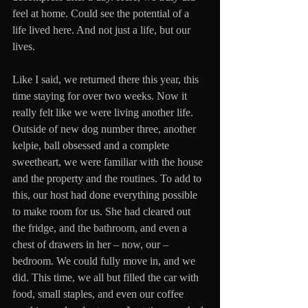
feel at home. Could see the potential of a 
life lived here. And not just a life, but our 
lives. 
Like I said, we returned there this year, this 
time staying for over two weeks. Now it 
really felt like we were living another life. 
Outside of new dog number three, another 
kelpie, ball obsessed and a complete 
sweetheart, we were familiar with the house 
and the property and the routines. To add to 
this, our host had done everything possible 
to make room for us. She had cleared out 
the fridge, and the bathroom, and even a 
chest of drawers in her – now, our – 
bedroom. We could fully move in, and we 
did. This time, we all but filled the car with 
food, small staples, and even our coffee 