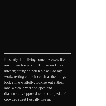
Presently, I am living someone else’s life. I 
am in their home, shuffling around their 
kitchen; sitting at their table as I do my 
work; resting on their couch as their dogs 
look at me wistfully; looking out at their 
land which is vast and open and 
diametrically opposed to the cramped and 
crowded street I usually live in. 