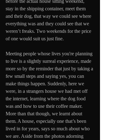
before the actual house sitting weekend, 
stay in the shipping container, meet them 
and their dog, that way we could see where 
everything was and they could see that we 
weren’t freaks. Two weekends for the price 
of one would suit us just fine.
Meeting people whose lives you're planning 
to live is a slightly surreal experience, made 
more so by the reminder that just by taking a 
few small steps and saying yes, you can 
make things happen. Suddenly, here we 
were, in a strangers house we had met off 
the internet, learning where the dog food 
was and how to use their coffee maker. 
More than that though, we learnt about 
them. A house, especially one that’s been 
lived in for years, says so much about who 
we are. Aside from the photos adorning 