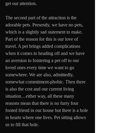
get our attention. 
The second part of the attraction is the 
adorable pets. Presently, we have no pets, 
which is a slightly sad statement to make. 
Part of the reason for this is our love of 
travel. A pet brings added complications 
when it comes to heading off and we have 
an aversion to foistering a pet off to our 
loved ones every time we want to go 
somewhere. We are also, admittedly, 
somewhat commitment-phobic. Then there 
is also the cost and our current living 
situation…either way, all these many 
reasons mean that there is no furry four 
footed friend in our house but there is a hole 
in hearts where one lives. Pet sitting allows 
us to fill that hole.