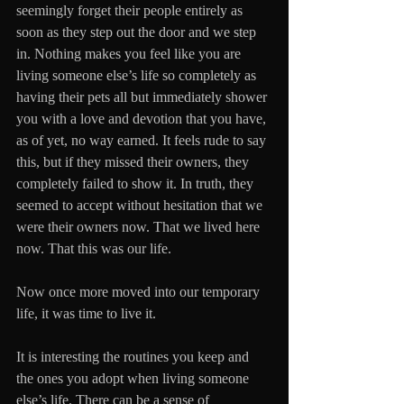
seemingly forget their people entirely as 
soon as they step out the door and we step 
in. Nothing makes you feel like you are 
living someone else’s life so completely as 
having their pets all but immediately shower 
you with a love and devotion that you have, 
as of yet, no way earned. It feels rude to say 
this, but if they missed their owners, they 
completely failed to show it. In truth, they 
seemed to accept without hesitation that we 
were their owners now. That we lived here 
now. That this was our life.
Now once more moved into our temporary 
life, it was time to live it.
It is interesting the routines you keep and 
the ones you adopt when living someone 
else’s life. There can be a sense of 