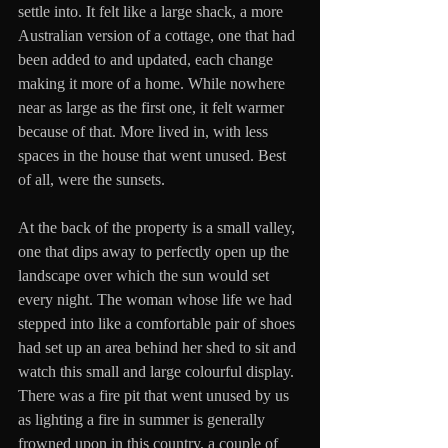
settle into. It felt like a large shack, a more 
Australian version of a cottage, one that had 
been added to and updated, each change 
making it more of a home. While nowhere 
near as large as the first one, it felt warmer 
because of that. More lived in, with less 
spaces in the house that went unused. Best 
of all, were the sunsets. 
At the back of the property is a small valley, 
one that dips away to perfectly open up the 
landscape over which the sun would set 
every night. The woman whose life we had 
stepped into like a comfortable pair of shoes 
had set up an area behind her shed to sit and 
watch this small and large colourful display. 
There was a fire pit that went unused by us 
as lighting a fire in summer is generally 
frowned upon in this country, a couple of 