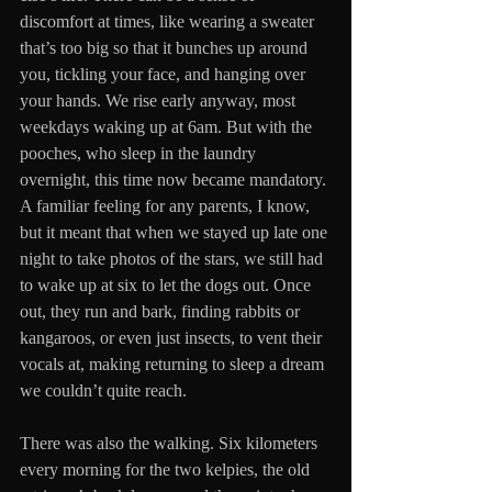
discomfort at times, like wearing a sweater 
that’s too big so that it bunches up around 
you, tickling your face, and hanging over 
your hands. We rise early anyway, most 
weekdays waking up at 6am. But with the 
pooches, who sleep in the laundry 
overnight, this time now became mandatory. 
A familiar feeling for any parents, I know, 
but it meant that when we stayed up late one 
night to take photos of the stars, we still had 
to wake up at six to let the dogs out. Once 
out, they run and bark, finding rabbits or 
kangaroos, or even just insects, to vent their 
vocals at, making returning to sleep a dream 
we couldn’t quite reach.
There was also the walking. Six kilometers 
every morning for the two kelpies, the old 