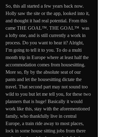
So, this all started a few years back now. 
Holly saw the site or the app, looked into it, 
and thought it had real potential. From this 
came THE GOAL™. THE GOAL™  was 
a lofty one, and is still currently a work in 
process. Do you want to hear it? Alright, 
I’m going to tell it to you. To do a multi 
month trip in Europe where at least half the 
accommodation comes from housesitting. 
More so, fly by the absolute seat of our 
pants and let the housesitting dictate the 
travel. That second part may not sound too 
wild to you but let me tell you, for these two 
planners that is huge! Basically it would 
work like this, stay with the aforementioned 
family, who thankfully live in central 
Europe, a train ride away to most places, 
lock in some house sitting jobs from there 