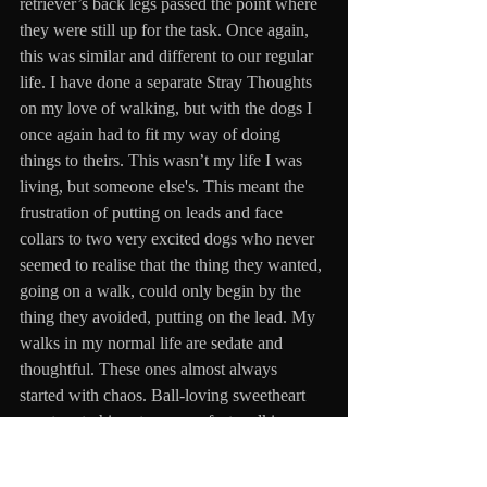
retriever’s back legs passed the point where 
they were still up for the task. Once again, 
this was similar and different to our regular 
life. I have done a separate Stray Thoughts 
on my love of walking, but with the dogs I 
once again had to fit my way of doing 
things to theirs. This wasn’t my life I was 
living, but someone else's. This meant the 
frustration of putting on leads and face 
collars to two very excited dogs who never 
seemed to realise that the thing they wanted, 
going on a walk, could only begin by the 
thing they avoided, putting on the lead. My 
walks in my normal life are sedate and 
thoughtful. These ones almost always 
started with chaos. Ball-loving sweetheart 
was true to his nature, a perfect walking 
partner, keeping pace and staying in a 
straight line. It was the other goon, skinny 