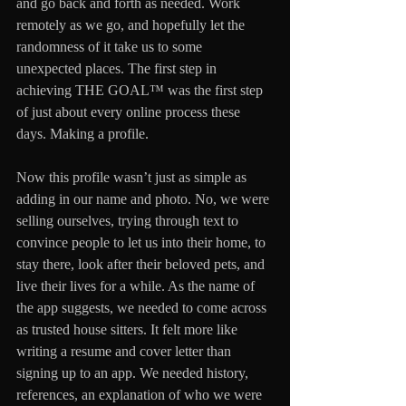
and go back and forth as needed. Work 
remotely as we go, and hopefully let the 
randomness of it take us to some 
unexpected places. The first step in 
achieving THE GOAL™ was the first step 
of just about every online process these 
days. Making a profile.
Now this profile wasn’t just as simple as 
adding in our name and photo. No, we were 
selling ourselves, trying through text to 
convince people to let us into their home, to 
stay there, look after their beloved pets, and 
live their lives for a while. As the name of 
the app suggests, we needed to come across 
as trusted house sitters. It felt more like 
writing a resume and cover letter than 
signing up to an app. We needed history, 
references, an explanation of who we were 