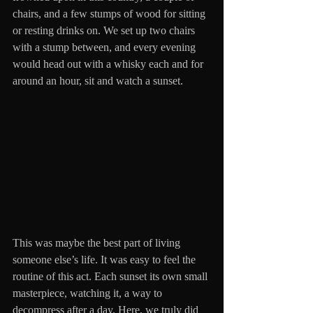
chairs, and a few stumps of wood for sitting 
or resting drinks on. We set up two chairs 
with a stump between, and every evening 
would head out with a whisky each and for 
around an hour, sit and watch a sunset. 
This was maybe the best part of living 
someone else’s life. It was easy to feel the 
routine of this act. Each sunset its own small 
masterpiece, watching it, a way to 
decompress after a day. Here, we truly did 