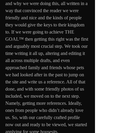
and why we were doing this, all written in a 
way that convinced the reader we were 
friendly and nice and the kinds of people 
they would give the keys to their kingdom 
to. If we were going to achieve THE 
GOAL™ then getting this right was the first 
and arguably most crucial step. We took our 
time writing it all up, altering and editing it 
all across multiple drafts, and even 
approached family and friends whose pets 
we had looked after in the past to jump on 
the site and write us a reference. All of that 
done, and with some friendly photos of us 
included, we moved on to the next step. 
Namely, getting more references. Ideally, 
ones from people who didn’t already love 
us. So, with our carefully crafted profile 
now out and ready to be viewed, we started 
applying for some housesits. 